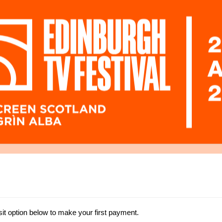
t option below to make your first payment.