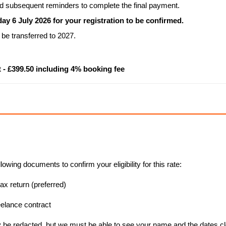
and subsequent reminders to complete the final payment.
 6 July 2026 for your registration to be confirmed.
be transferred to 2027.
 - £399.50 including 4% booking fee
lowing documents to confirm your eligibility for this rate:
ax return (preferred)
elance contract
y be redacted, but we must be able to see your name and the dates cl