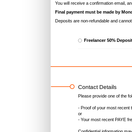
You will receive a confirmation email, 
Final payment must be made by Monday
Deposits are non-refundable and cannot 
Freelancer 50% Deposit
Contact Details
Please provide one of the fol
- Proof of your most recent t
or
- Your most recent PAYE fre
Confidential information ma