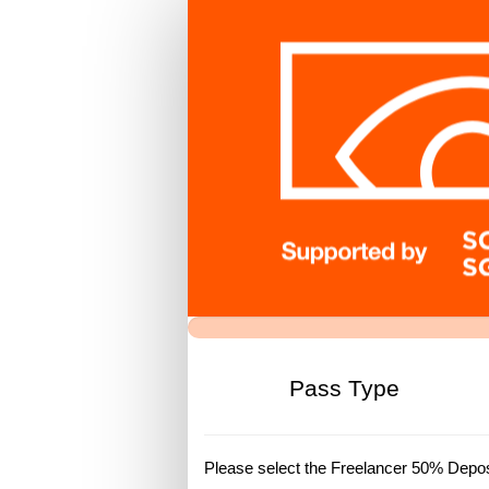
FREELANCE
DEPOSIT
REG
Pass Type
Please select the Freelancer 50% Deposi